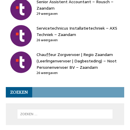
Senior Assistent Accountant – Rousch –
Zaandam
29 weergaven
Servicetechnicus Installatietechniek – AXS
Techniek – Zaandam
26 weergaven
Chauffeur Zorgvervoer | Regio Zaandam
(Leerlingenvervoer | Dagbesteding) – Noot
Personenvervoer BV – Zaandam
26 weergaven
ZOEKEN