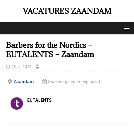
VACATURES ZAANDAM
Barbers for the Nordics –
EUTALENTS – Zaandam
28 juli 2026
Zaandam
2 weken geleden geplaatst
EUTALENTS