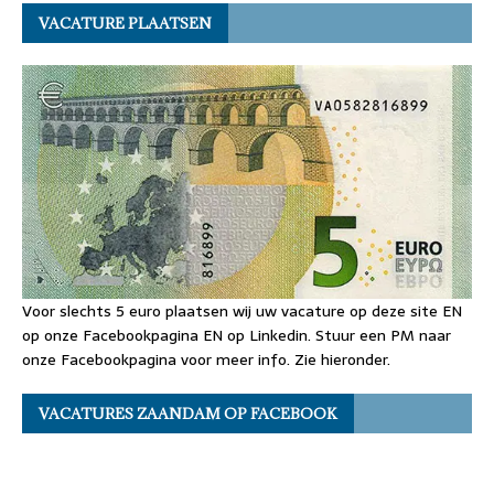
VACATURE PLAATSEN
Voor slechts 5 euro plaatsen wij uw vacature op deze site EN
op onze Facebookpagina EN op Linkedin. Stuur een PM naar
onze Facebookpagina voor meer info. Zie hieronder.
VACATURES ZAANDAM OP FACEBOOK