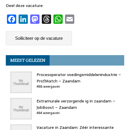
Deel deze vacature:
F
Li
M
T
W
E
a
n
a
h
h
m
c
k
st
re
at
ai
e
e
o
a
s
l
b
dI
d
d
A
MEEST GELEZEN
o
n
o
s
p
o
n
p
Procesoperator voedingsmiddelenindustrie –
k
ProfMatch – Zaandam
488 weergaven
Extramurale verzorgende ig in zaandam –
JobBoost – Zaandam
484 weergaven
Vacature in Zaandam: Zéér interessante