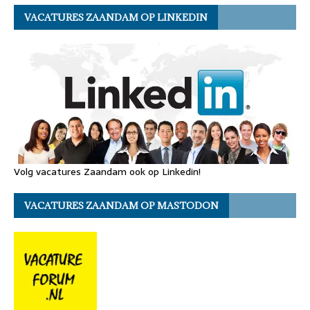
VACATURES ZAANDAM OP LINKEDIN
Volg vacatures Zaandam ook op Linkedin!
VACATURES ZAANDAM OP MASTODON