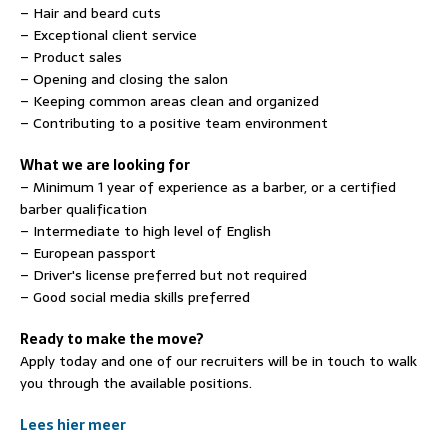
– Hair and beard cuts
– Exceptional client service
– Product sales
– Opening and closing the salon
– Keeping common areas clean and organized
– Contributing to a positive team environment
What we are looking for
– Minimum 1 year of experience as a barber, or a certified
barber qualification
– Intermediate to high level of English
– European passport
– Driver's license preferred but not required
– Good social media skills preferred
Ready to make the move?
Apply today and one of our recruiters will be in touch to walk
you through the available positions.
Lees hier meer