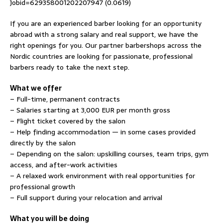
Jobid=629358001202207947 (0.0619)
If you are an experienced barber looking for an opportunity
abroad with a strong salary and real support, we have the
right openings for you. Our partner barbershops across the
Nordic countries are looking for passionate, professional
barbers ready to take the next step.
What we offer
– Full-time, permanent contracts
– Salaries starting at 3,000 EUR per month gross
– Flight ticket covered by the salon
– Help finding accommodation — in some cases provided
directly by the salon
– Depending on the salon: upskilling courses, team trips, gym
access, and after-work activities
– A relaxed work environment with real opportunities for
professional growth
– Full support during your relocation and arrival
What you will be doing