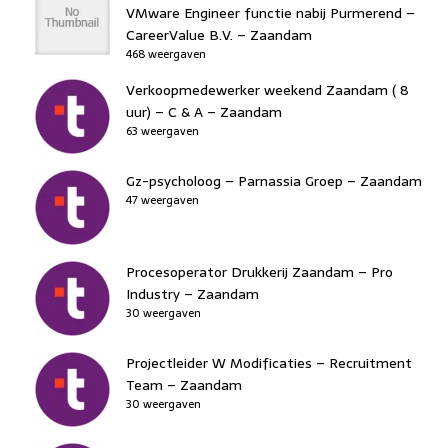
VMware Engineer functie nabij Purmerend –
CareerValue B.V. – Zaandam
468 weergaven
Verkoopmedewerker weekend Zaandam ( 8
uur) – C & A – Zaandam
63 weergaven
Gz-psycholoog – Parnassia Groep – Zaandam
47 weergaven
Procesoperator Drukkerij Zaandam – Pro
Industry – Zaandam
30 weergaven
Projectleider W Modificaties – Recruitment
Team – Zaandam
30 weergaven