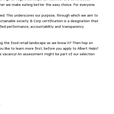
ether we make eating better the easy choice. For everyone.
fied. This underscores our purpose, through which we aim to
ustainable society. B Corp certification is a designation that
ified performance, accountability and transparency.
ing the food retail landscape as we know it? Then hop on
u like to learn more first, before you apply to Albert Heijn?
is vacancy! An assessment might be part of our selection
.