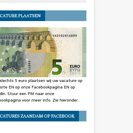
CATURE PLAATSEN
slechts 5 euro plaatsen wij uw vacature op
site EN op onze Facebookpagina EN op
din. Stuur een PM naar onze
ookpagina voor meer info. Zie hieronder.
CATURES ZAANDAM OP FACEBOOK