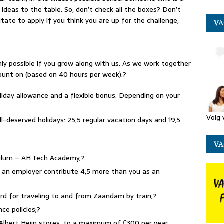
ideas to the table. So, don’t check all the boxes? Don’t
itate to apply if you think you are up for the challenge,
VA
only possible if you grow along with us. As we work together
count on (based on 40 hours per week):?
oliday allowance and a flexible bonus. Depending on your
Volg 
ll-deserved holidays: 25,5 regular vacation days and 19,5
VA
iculum – AH Tech Academy;?
s an employer contribute 4,5 more than you as an
ard for traveling to and from Zaandam by train;?
nce policies;?
 Albert Heijn stores, to a maximum of €300 per year;