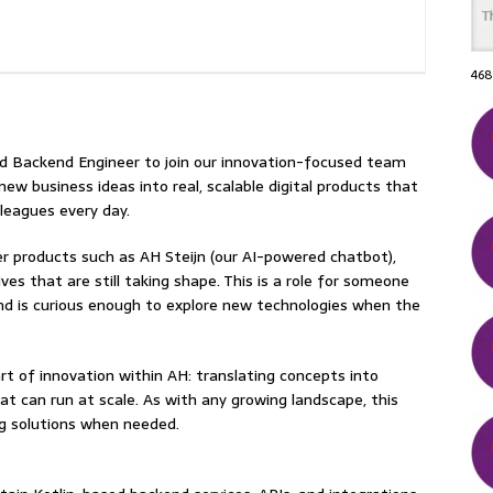
468
ed Backend Engineer to join our innovation-focused team
n new business ideas into real, scalable digital products that
leagues every day.
r products such as AH Steijn (our AI-powered chatbot),
es that are still taking shape. This is a role for someone
and is curious enough to explore new technologies when the
art of innovation within AH: translating concepts into
hat can run at scale. As with any growing landscape, this
ing solutions when needed.