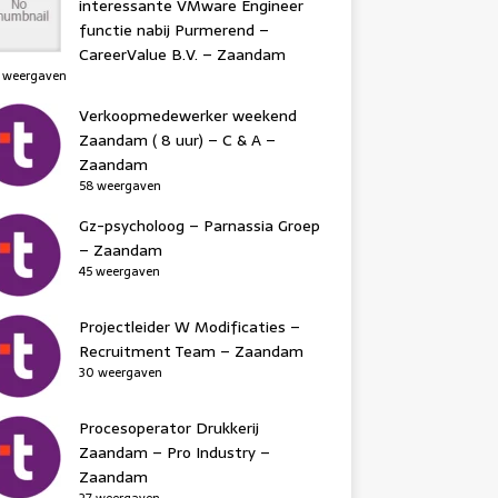
interessante VMware Engineer
functie nabij Purmerend –
CareerValue B.V. – Zaandam
 weergaven
Verkoopmedewerker weekend
Zaandam ( 8 uur) – C & A –
Zaandam
58 weergaven
Gz-psycholoog – Parnassia Groep
– Zaandam
45 weergaven
Projectleider W Modificaties –
Recruitment Team – Zaandam
30 weergaven
Procesoperator Drukkerij
Zaandam – Pro Industry –
Zaandam