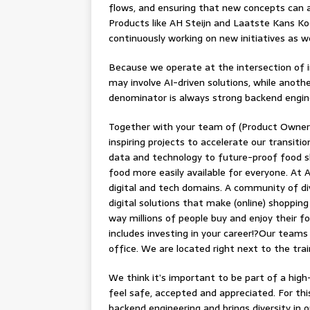
flows, and ensuring that new concepts can ac
Products like AH Steijn and Laatste Kans Ko
continuously working on new initiatives as we
Because we operate at the intersection of in
may involve AI-driven solutions, while anot
denominator is always strong backend engin
Together with your team of (Product Owners
inspiring projects to accelerate our transit
data and technology to future-proof food sh
food more easily available for everyone. At A
digital and tech domains. A community of di
digital solutions that make (online) shopping
way millions of people buy and enjoy their fo
includes investing in your career!?Our teams
office. We are located right next to the tr
We think it’s important to be part of a hig
feel safe, accepted and appreciated. For th
backend engineering and brings diversity in 