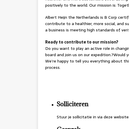
positively to the world. Our mission is: Tog
Albert Heijn the Netherlands is B Corp certi
contribute to a healthier, more social, and s
a business is meeting high standards of ver
Ready to contribute to our mission?
Do you want to play an active role in chang
board and join us on our expedition.?Would yo
We’re happy to tell you everything about th
process.
.
.
Solliciteren
Stuur je sollicitatie in via deze website