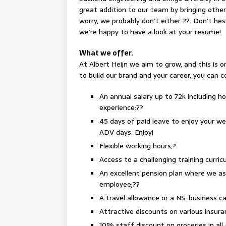
great addition to our team by bringing other 
worry, we probably don’t either ??. Don’t hes
we’re happy to have a look at your resume!
What we offer.
At Albert Heijn we aim to grow, and this is 
to build our brand and your career, you can 
An annual salary up to 72k including h
experience;??
45 days of paid leave to enjoy your we
ADV days. Enjoy!
Flexible working hours;?
Access to a challenging training curr
An excellent pension plan where we a
employee;??
A travel allowance or a NS-business c
Attractive discounts on various insura
10% staff discount on groceries in all