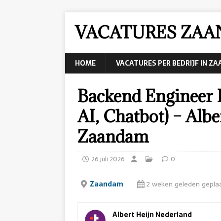
VACATURES ZA
HOME
VACATURES PER BEDRIJF IN Z
Backend Engineer 
AI, Chatbot) – Alb
Zaandam
26 juli 2026
0
Zaandam
2 weken geleden gepla
Albert Heijn Nederland