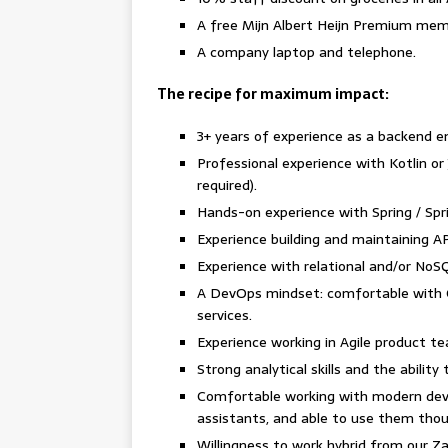
A free Mijn Albert Heijn Premium me
A company laptop and telephone.
The recipe for maximum impact:
3+ years of experience as a backend e
Professional experience with Kotlin or Ja
required).
Hands-on experience with Spring / Spr
Experience building and maintaining AP
Experience with relational and/or No
A DevOps mindset: comfortable with CI
services.
Experience working in Agile product t
Strong analytical skills and the abilit
Comfortable working with modern deve
assistants, and able to use them thou
Willingness to work hybrid from our 