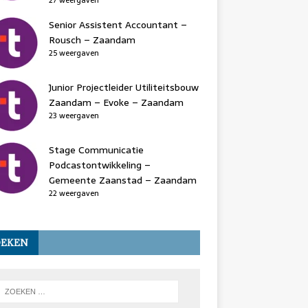
27 weergaven
Senior Assistent Accountant –
Rousch – Zaandam
25 weergaven
Junior Projectleider Utiliteitsbouw
Zaandam – Evoke – Zaandam
23 weergaven
Stage Communicatie
Podcastontwikkeling –
Gemeente Zaanstad – Zaandam
22 weergaven
OEKEN