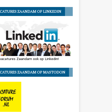
CATURES ZAANDAM OP LINKEDIN
vacatures Zaandam ook op Linkedin!
CATURES ZAANDAM OP MASTODON