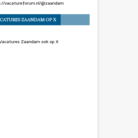
s://vacatureforum.nl/@zaandam
CATURES ZAANDAM OP X
 Vacatures Zaandam ook op X