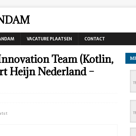
ANDAM
AANDAM
VACATURE PLAATSEN
CONTACT
Innovation Team (Kotlin,
ME
ert Heijn Nederland –
atst