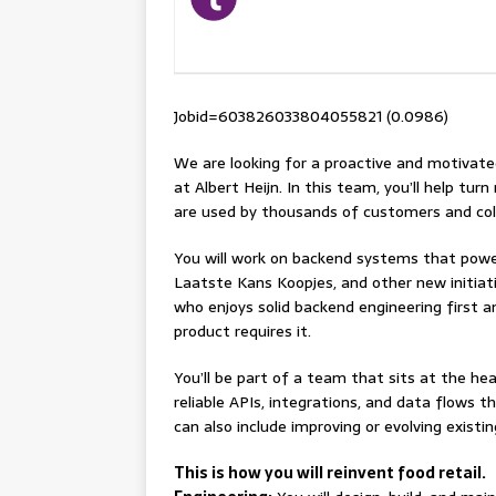
Jobid=603826033804055821 (0.0986)
We are looking for a proactive and motivat
at Albert Heijn. In this team, you’ll help tur
are used by thousands of customers and col
You will work on backend systems that powe
Laatste Kans Koopjes, and other new initiativ
who enjoys solid backend engineering first 
product requires it.
You’ll be part of a team that sits at the he
reliable APIs, integrations, and data flows t
can also include improving or evolving exist
This is how you will reinvent food retail.