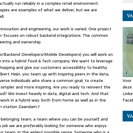
tually run reliably in a complex retail environment.
opjes are examples of what we deliver, but we are
VA
ll.
novation and engineering, our work is varied. One project
her focuses on robust backend integrations. The common
eering and ownership.
/Backend Developers/Mobile Developers) you will work on
ion into a hybrid Food & Tech company. We want to leverage
opping and give our customers accessibility to healthy
lbert Heijn, you team up with inspiring peers in the data,
verse individuals who share a common goal; to create
Voor 
 simpler and more inspiring. Are you ready to reinvent the
deze 
od? We invest heavily in data, digital and tech. And that
Linke
 work in a hybrid way: both from home as well as in the
Faceb
ain station Zaandam.?
VA
h-belonging team; a team where you can be yourself and
is job we are preferably looking for someone who enjoys
our team, in the widest possible sense. Someone who is a