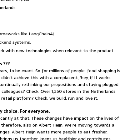
herlands.
frameworks like LangChain4j.
backend systems.
rk with new technologies when relevant to the product.
rs.???
rs, to be exact. So for millions of people, food shopping is
idn’t achieve this with a complacent, ‘hey, if it works
continually rethinking our propositions and staying plugged
colleagues? Check. Over 1,250 stores in the Netherlands
 retail platform? Check, we build, run and love it.
 choice. For everyone.
icantly at that. These changes have impact on the lives of
 therefore, also on Albert Heijn. We’re moving towards a
nges. Albert Heijn wants more people to eat fresher,
brings us together, keeps us healthier and contributes