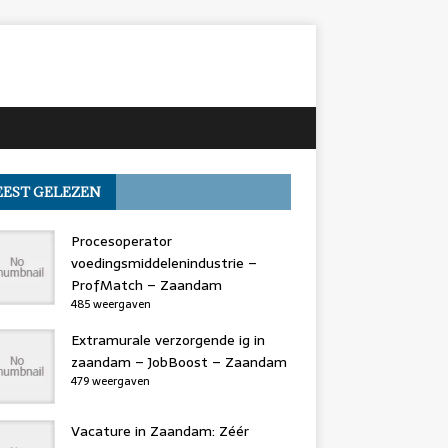
EST GELEZEN
Procesoperator
voedingsmiddelenindustrie –
ProfMatch – Zaandam
485 weergaven
Extramurale verzorgende ig in
zaandam – JobBoost – Zaandam
479 weergaven
Vacature in Zaandam: Zéér