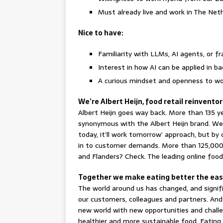
Must already live and work in The Net
Nice to have:
Familiarity with LLMs, AI agents, or 
Interest in how AI can be applied in 
A curious mindset and openness to wo
We’re Albert Heijn, food retail reinvento
Albert Heijn goes way back. More than 135 yea
synonymous with the Albert Heijn brand. We d
today, it’ll work tomorrow’ approach, but by 
in to customer demands. More than 125,000 
and Flanders? Check. The leading online food
Together we make eating better the easy
The world around us has changed, and signif
our customers, colleagues and partners. And
new world with new opportunities and challe
healthier and more sustainable food. Eating 