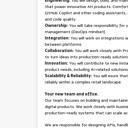
Engineering:
You will design, build, and mai
that power innovative AH products. Comfort
GitHub Copilot and other coding assistants,
and code quality.
Ownership:
You will take responsibility for
management (DevOps mindset).
Integration:
You will work on integrations 
between platforms.
Collaboration:
You will work closely with P
to turn ideas into production-ready solution
Innovation:
You will contribute to new init
product needs, including AI-related solution
Scalability & Reliability:
You will esure tha
reliably within a complex retail landscape.
Your new team and office.
Our team focuses on building and maintaini
digital products. We work closely with busin
production-ready systems that can scale ac
We are responsible for designing APIs, hand