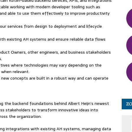
ntain Kotlin-based backend services, APIs, and integrations
able working with modern developer tooling such as
 and able to use them effectively to improve productivity
 your services from design to deployment and lifecycle
with existing AH systems and ensure reliable data flows
roduct Owners, other engineers, and business stakeholders
s.
iatives where technologies may vary depending on the
s when relevant.
t new concepts are built in a robust way and can operate
ng the backend foundations behind Albert Heijn’s newest
Z
ess stakeholders to transform innovative ideas into
ross the organization.
ling integrations with existing AH systems, managing data