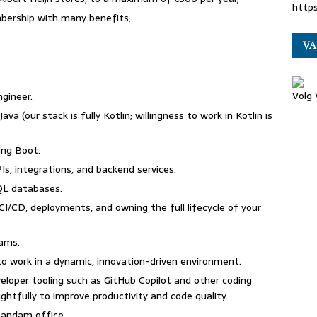
http
mbership with many benefits;
VA
Volg
ngineer.
va (our stack is fully Kotlin; willingness to work in Kotlin is
ing Boot.
Is, integrations, and backend services.
SQL databases.
/CD, deployments, and owning the full lifecycle of your
eams.
y to work in a dynamic, innovation-driven environment.
loper tooling such as GitHub Copilot and other coding
ghtfully to improve productivity and code quality.
Zaandam office.